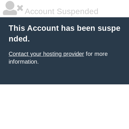
Account Suspended
This Account has been suspe
nded.
Contact your hosting provider
for more
information.